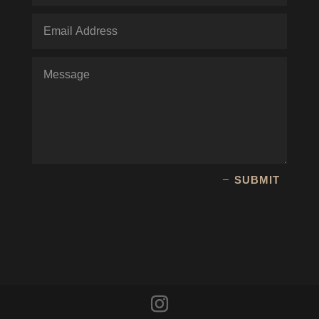
SUBMIT