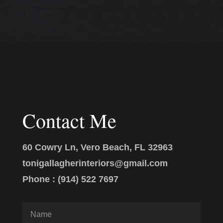
Contact Me
60 Cowry Ln, Vero Beach, FL 32963
tonigallagherinteriors@gmail.com
Phone : (914) 522 7697