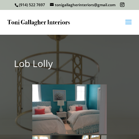
(914) 522 7697
tonigallagherinteriors@gmail.com
Lob Lolly