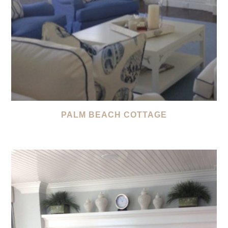
PALM BEACH COTTAGE