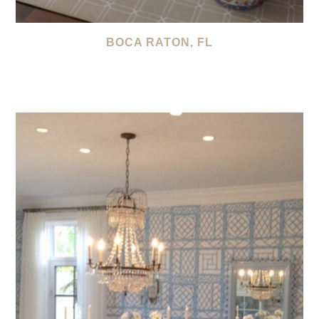
BOCA RATON, FL