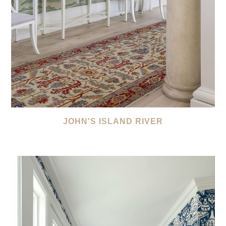
JOHN'S ISLAND RIVER