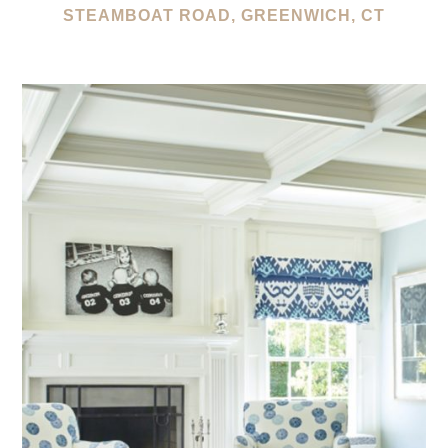
STEAMBOAT ROAD, GREENWICH, CT