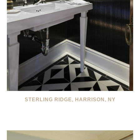
STERLING RIDGE, HARRISON, NY