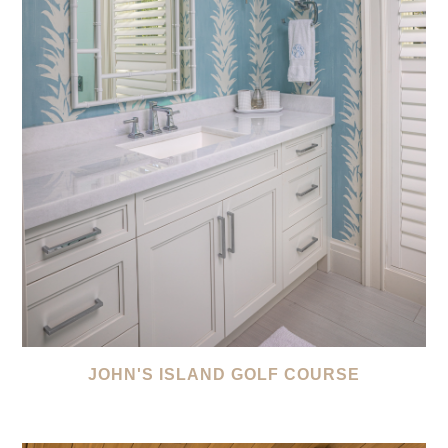
JOHN'S ISLAND GOLF COURSE