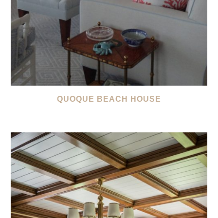
QUOQUE BEACH HOUSE